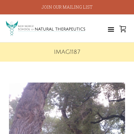
JOIN OUR MAILING LIST
IMAG1187