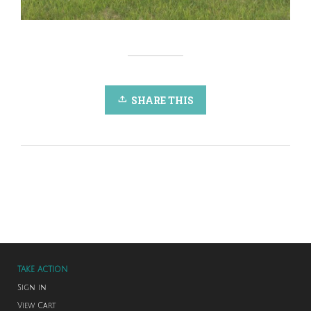
SHARE THIS
TAKE ACTION
Sign in
View Cart