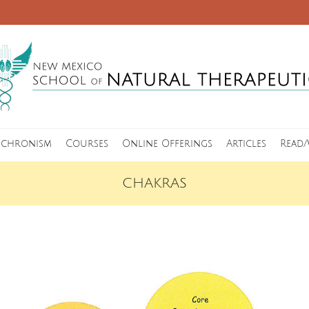
nchronism
Courses
Online Offerings
Articles
Read/
CHAKRAS