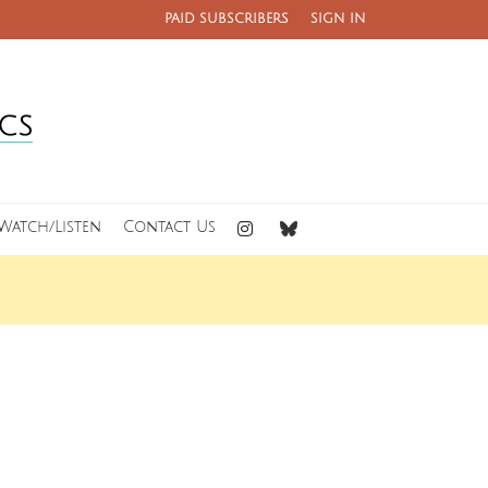
PAID SUBSCRIBERS
SIGN IN
Watch/Listen
Contact Us