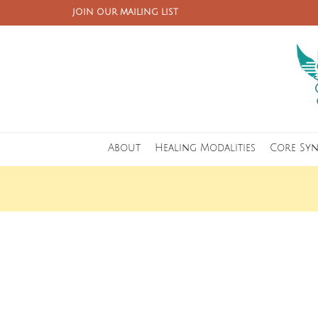
JOIN OUR MAILING LIST
About
Healing Modalities
Core Sy