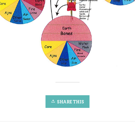
SHARE THIS