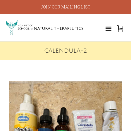
JOIN OUR MAILING LIST
CALENDULA-2