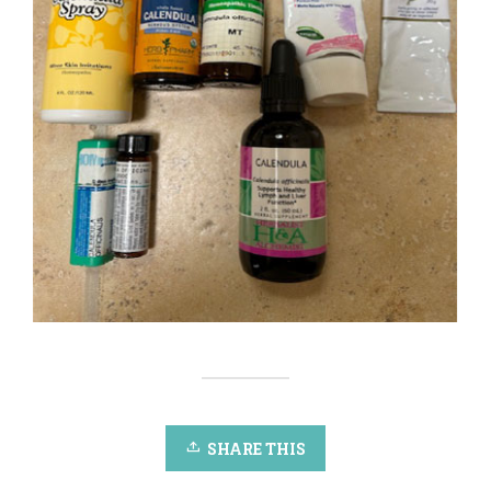
SHARE THIS