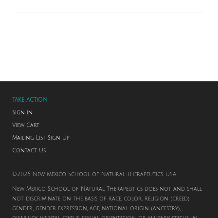
TAKE ACTION
Sign in
View Cart
Mailing List Sign Up
Contact Us
©2026 New Mexico School of Natural Therapeutics. USA
New Mexico School of Natural Therapeutics does not and shall
not discriminate on the basis of race, color, religion (creed),
gender, gender expression, age, national origin (ancestry),