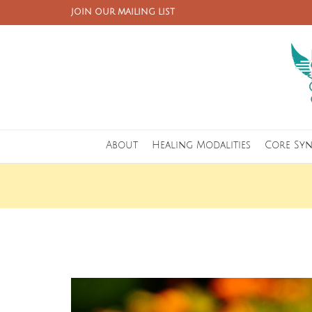
JOIN OUR MAILING LIST
About
Healing Modalities
Core Sy