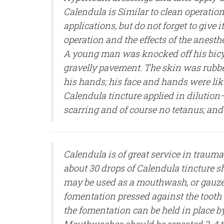
Calendula is Similar to clean operation
applications, but do not forget to give 
operation and the effects of the anesthe
A young man was knocked off his bicy
gravelly pavement. The skin was rubbe
his hands; his face and hands were lik
Calendula tincture applied in dilution—
scarring and of course no tetanus; and
Calendula is of great service in traumat
about 30 drops of Calendula tincture s
may be used as a mouthwash, or gauze
fomentation pressed against the tooth 
the fomentation can be held in place b