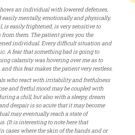
 shows an individual with lowered defenses,
d easily mentally, emotionally and physically,
l, is easily frightened, is very sensitive to
s from them. The patient gives you the
ned individual. Every difficult situation and
ic. A fear that something bad is going to
ming calamity was hovering over me as to
 and this fear makes the patient very restless.
s who react with irritability and fretfulness
orose and fretful mood may be coupled with
ring a chill, but also with a sleepy, dream
 and despair is so acute that it may become
idual may eventually reach a state of
 (It is interesting to note here that
in cases where the skin of the hands and or