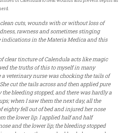
bilities of Calendula to heal wounds and prevent sepsis as
herd.
r clean cuts, wounds with or without loss of
redness, rawness and sometimes stinging
e indications in the Materia Medica and this
 clear tincture of Calendula acts like magic
ed the truths of this to myself in many
 a veterinary nurse was chocking the tails of
She cut the tails across and then applied pure
 the bleeding stopped, and there was hardly a
ps; when I saw them the next day, all the
of eighty fell out of bed and injured her nose
 the lower lip. I applied half and half
 nose and the lower lip; the bleeding stopped