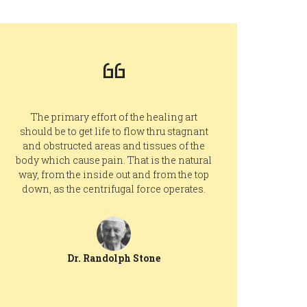
The primary effort of the healing art
should be to get life to flow thru stagnant
and obstructed areas and tissues of the
body which cause pain. That is the natural
way, from the inside out and from the top
down, as the centrifugal force operates.
Dr. Randolph Stone