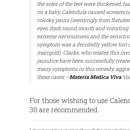
the soles of the feet were thickened, h
on a baby, Calendula caused screaming
colicky pains (seemingly from flatule
eyes, dark round mouth and vomiting 
extreme nervousness and the sensitiv
symptom was a decidedly yellow tint of 
marigold). Clarke, who relates this inv
jaundice have been successfully treated 
many symptoms in this remedy, aggrava
these cases.—
Materia Medica Viva
Vol
For those wishing to use Calendu
30 are recommended.