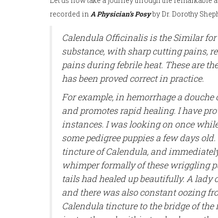
Let us now take a journey through the remarkable a
recorded in
A Physician’s Posy
by Dr. Dorothy Shep
Calendula Officinalis is the Similar fo
substance, with sharp cutting pains, 
pains during febrile heat. These are th
has been proved correct in practice.
For example, in hemorrhage a douche of
and promotes rapid healing. I have prov
instances. I was looking on once while
some pedigree puppies a few days old. 
tincture of Calendula, and immediately
whimper formally of these wriggling pu
tails had healed up beautifully. A lady 
and there was also constant oozing from
Calendula tincture to the bridge of the