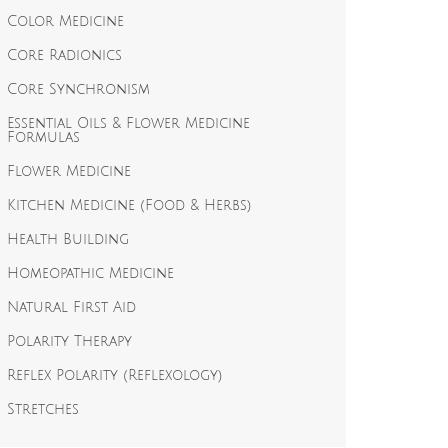
Color Medicine
Core Radionics
Core Synchronism
Essential Oils & Flower Medicine
Formulas
Flower Medicine
Kitchen Medicine (Food & Herbs)
Health Building
Homeopathic Medicine
Natural First Aid
Polarity Therapy
Reflex Polarity (Reflexology)
Stretches