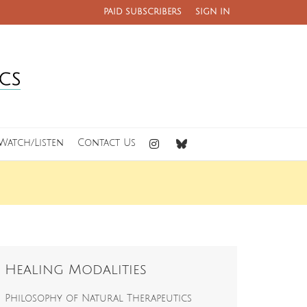
PAID SUBSCRIBERS
SIGN IN
Watch/Listen
Contact Us
Healing Modalities
Philosophy of Natural Therapeutics