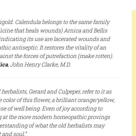
old. Calendula belongs to the same family
dicine that heals wounds) Arnica and Bellis
indicating its use are lacerated wounds and
c antiseptic. It restores the vitality of an
inst the forces of putrefaction (make rotten).
ica
, John Henry Clarke, M.D.
herbalists, Gerard and Culpeper, refer to it as
e color of this flower, a brilliant orange/yellow,
se of well being. Even of joy according to
ng at the more modern homeopathic provings
derstanding of what the old herbalists may
 and soul.”