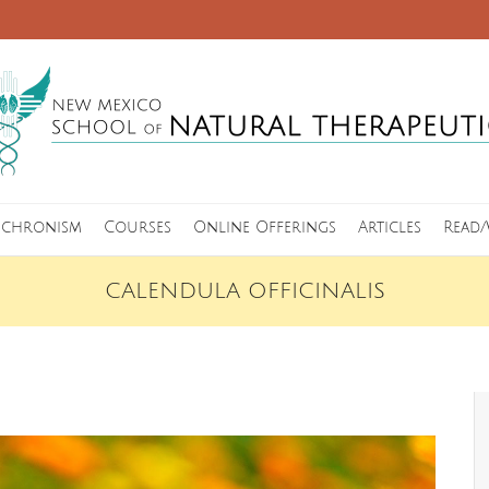
nchronism
Courses
Online Offerings
Articles
Read/
CALENDULA OFFICINALIS