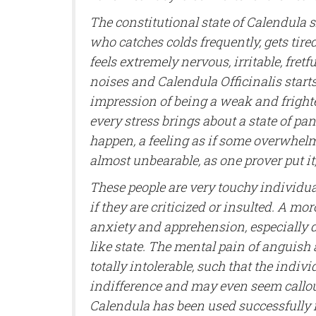
The constitutional state of Calendula
who catches colds frequently, gets tire
feels extremely nervous, irritable, fretfu
noises and Calendula Officinalis start
impression of being a weak and frighte
every stress brings about a state of pan
happen, a feeling as if some overwhel
almost unbearable, as one prover put it,
These people are very touchy individual
if they are criticized or insulted. A m
anxiety and apprehension, especially du
like state. The mental pain of anguish
totally intolerable, such that the indiv
indifference and may even seem callous.
Calendula has been used successfully 