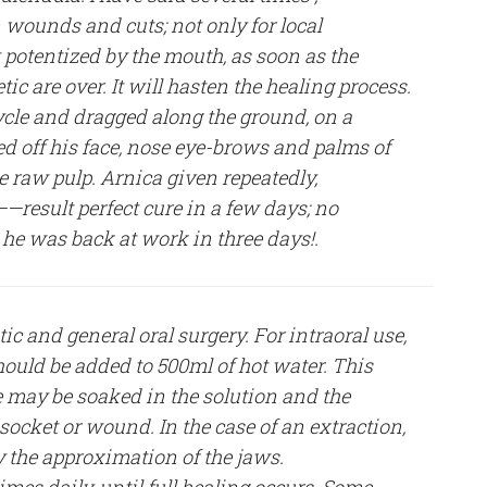
 wounds and cuts; not only for local
it potentized by the mouth, as soon as the
tic are over. It will hasten the healing process.
cle and dragged along the ground, on a
d off his face, nose eye-brows and palms of
e raw pulp. Arnica given repeatedly,
—result perfect cure in a few days; no
 he was back at work in three days!.
ic and general oral surgery. For intraoral use,
hould be added to 500ml of hot water. This
 may be soaked in the solution and the
socket or wound. In the case of an extraction,
y the approximation of the jaws.