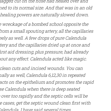
 jagged cut on the nose had healed over and
ned to its normal size. And that was in an old
e healing powers are naturally slowed down.
 wreckage of a bombed school opposite the
m a small spouting artery, all the capillaries
eely as well. A few drops of pure Calendula
ery and the capillaries dried up at once and
irst aid dressing, plus pressure, had already
out any effect. Calendula acted like magic.
 clean cuts and incised wounds. You can
nally as well, Calendula 6,12,30 in repeated
t acts on the epithelium and promotes the rapid
 use Calendula when there is deep seated
e over too rapidly and the septic cells will be
se cases, get the septic wound clean first with
lendula. I have said several times ,