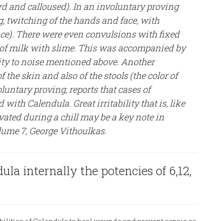
ard and calloused). In an involuntary proving
, twitching of the hands and face, with
nce). There were even convulsions with fixed
of milk with slime. This was accompanied by
ity to noise mentioned above. Another
the skin and also of the stools (the color of
oluntary proving, reports that cases of
with Calendula. Great irritability that is, like
ted during a chill may be a key note in
ume 7, George Vithoulkas.
la internally the potencies of 6,12,