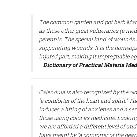
The common garden and pot herb Marig
as those other great vulneraries (a me
perennis. The special kind of wounds 
suppurating wounds. It is the homeopathi
injured part, making it impregnable aga
—
Dictionary of Practical Materia Med
Calendula is also recognized by the old 
“a comforter of the heart and spirit.” Th
induces a lifting of anxieties and a sen
those using color as medicine. Looki
we are afforded a different level of un
have meant by “a comforter of the heart