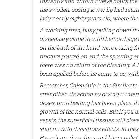
instantly and within twelve hours the
the swollen, oozing lower lip had retur
lady nearly eighty years old, where th
A working man, busy pulling down the
dispensary came in with hemorrhage fro
on the back of the hand were oozing fr
tincture poured on and the spouting art
there was no return of the bleeding. A f
been applied before he came to us, with
Remember, Calendula is the Similar to
strengthen its action by giving it inter
doses, until healing has taken place. I
growth of the normal cells. But if you
sepsis, the superficial tissues will clos
shut in, with disastrous effects. In the
Hypericum dressings and later apply Ca