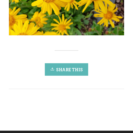
SHARE THIS