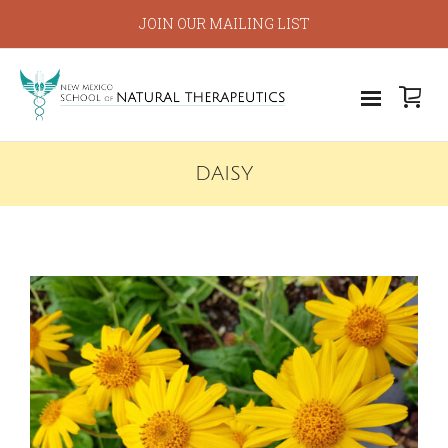
JOIN OUR MAILING LIST
DAISY