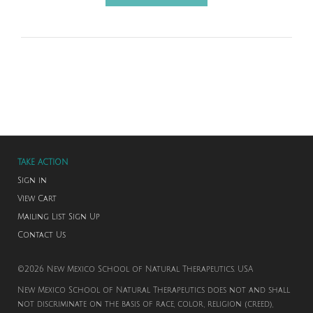
TAKE ACTION
Sign in
View Cart
Mailing List Sign Up
Contact Us
©2026 New Mexico School of Natural Therapeutics. USA
New Mexico School of Natural Therapeutics does not and shall
not discriminate on the basis of race, color, religion (creed),