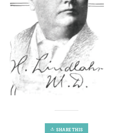
SHARE THIS