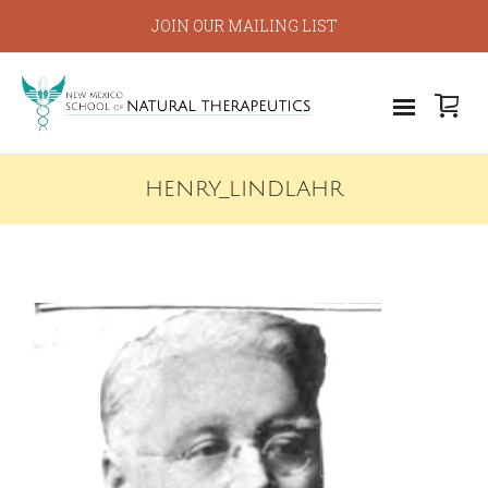
JOIN OUR MAILING LIST
HENRY_LINDLAHR