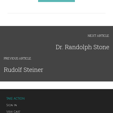
NEXT ARTICLE
Dr. Randolph Stone
PREVIOUS ARTICLE
Rudolf Steiner
TAKE ACTION
Sign in
View Cart