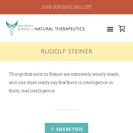
JOIN OUR MAILING LIST
RUDOLF STEINER
Things that exist in Nature are extremely wisely made,
and one must really say that there is intelligence in
them, real intelligence.
SHARE THIS