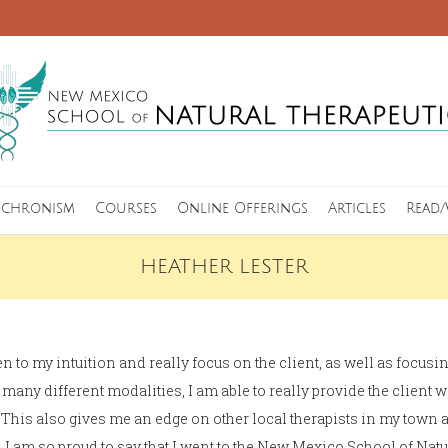
nchronism
Courses
Online Offerings
Articles
Read/
HEATHER LESTER
en to my intuition and really focus on the client, as well as focus
many different modalities, I am able to really provide the client 
 This also gives me an edge on other local therapists in my town 
. I am so proud to say that I went to the New Mexico School of Natu