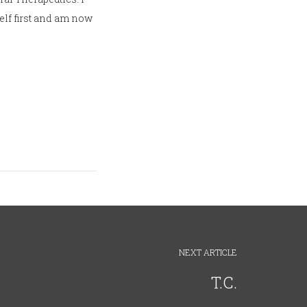
elf first and am now
NEXT ARTICLE
T.C.