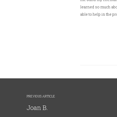
learned so much abou
able to help in the p
PREVIOUS ARTICLE
Joan B.