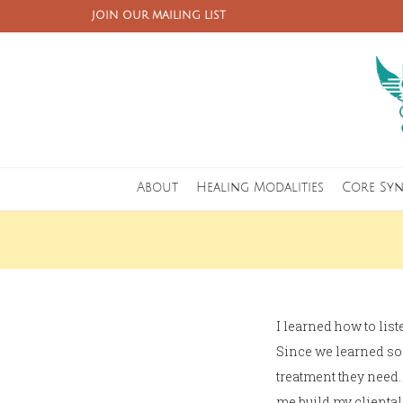
JOIN OUR MAILING LIST
About
Healing Modalities
Core Sy
I learned how to list
Since we learned so 
treatment they need.
me build my cliental