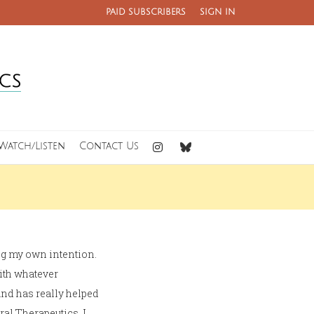
PAID SUBSCRIBERS
SIGN IN
Watch/Listen
Contact Us
ing my own intention.
with whatever
and has really helped
ral Therapeutics. I