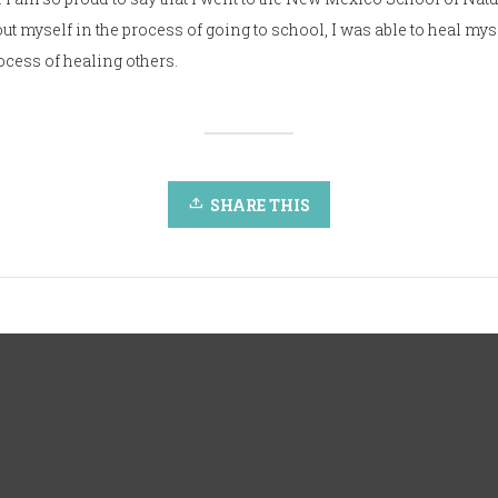
t myself in the process of going to school, I was able to heal mys
rocess of healing others.
SHARE THIS