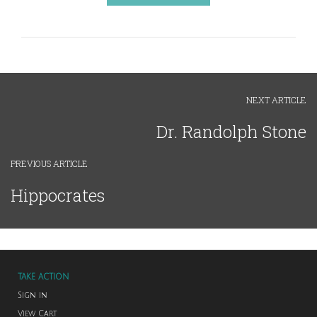
NEXT ARTICLE
Dr. Randolph Stone
PREVIOUS ARTICLE
Hippocrates
TAKE ACTION
Sign in
View Cart