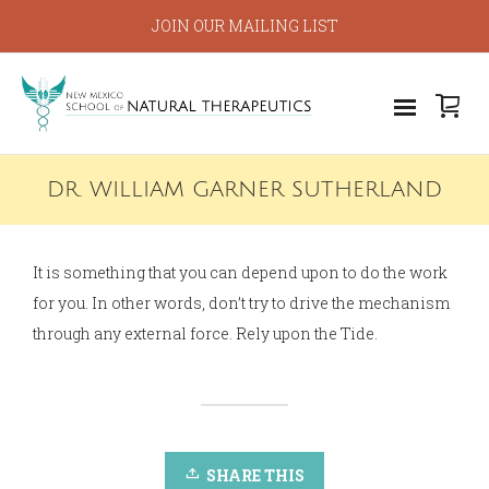
JOIN OUR MAILING LIST
DR. WILLIAM GARNER SUTHERLAND
It is something that you can depend upon to do the work
for you. In other words, don’t try to drive the mechanism
through any external force. Rely upon the Tide.
SHARE THIS