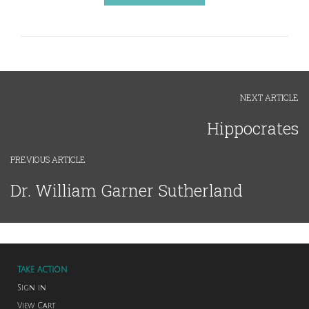
NEXT ARTICLE
Hippocrates
PREVIOUS ARTICLE
Dr. William Garner Sutherland
TAKE ACTION
Sign in
View Cart