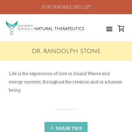
JOIN OUR MAILING LIST
DR. RANDOLPH STONE
Life is the expression of love in Sound Waves and
energy currents, throughout the creation and in a human
being.
SHARE THIS