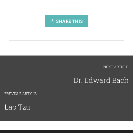
SHARE THIS
NEXT ARTICLE
Dr. Edward Bach
PREVIOUS ARTICLE
Lao Tzu