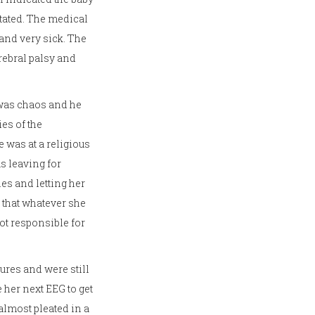
itated. The medical
 and very sick. The
rebral palsy and
 was chaos and he
es of the
 was at a religious
s leaving for
es and letting her
r that whatever she
ot responsible for
ures and were still
 her next EEG to get
lmost pleated in a