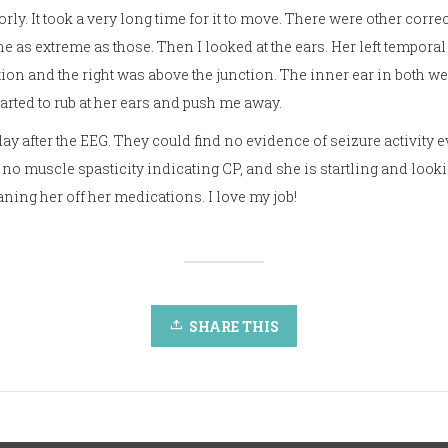
iorly. It took a very long time for it to move. There were other corr
e as extreme as those. Then I looked at the ears. Her left tempora
on and the right was above the junction. The inner ear in both were
arted to rub at her ears and push me away.
 day after the EEG. They could find no evidence of seizure activity e
 no muscle spasticity indicating CP, and she is startling and loo
ning her off her medications. I love my job!
SHARE THIS