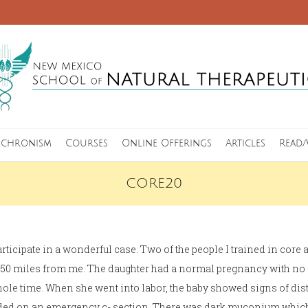
nchronism
Courses
Online Offerings
Articles
Read/
CORE20
articipate in a wonderful case. Two of the people I trained in core 
t 350 miles from me. The daughter had a normal pregnancy with n
hole time. When she went into labor, the baby showed signs of dist
cided on an emergency c- section. There was dark muconium which