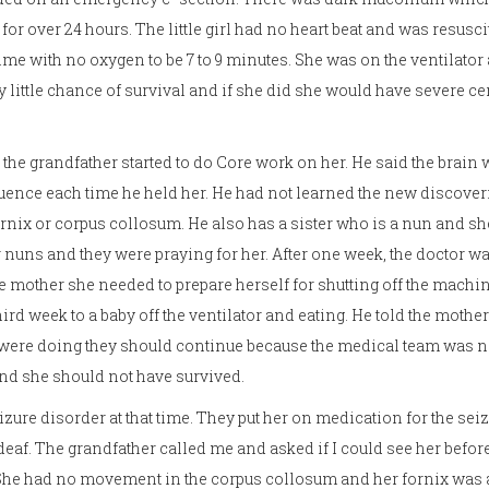
for over 24 hours. The little girl had no heart beat and was resusc
ime with no oxygen to be 7 to 9 minutes. She was on the ventilator
y little chance of survival and if she did she would have severe ce
 the grandfather started to do Core work on her. He said the brain
quence each time he held her. He had not learned the new discoveri
nix or corpus collosum. He also has a sister who is a nun and she
r nuns and they were praying for her. After one week, the doctor wa
he mother she needed to prepare herself for shutting off the machin
hird week to a baby off the ventilator and eating. He told the mothe
 were doing they should continue because the medical team was n
d she should not have survived.
zure disorder at that time. They put her on medication for the seiz
af. The grandfather called me and asked if I could see her before
 She had no movement in the corpus collosum and her fornix was a