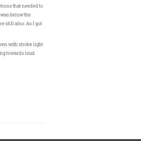
ections that needed to
l was below the
 still also. As I got
ven with strobe light
king towards loud