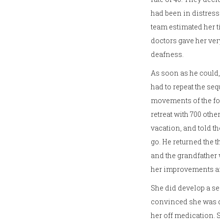
had been in distress 
team estimated her t
doctors gave her ver
deafness.
As soon as he could,
had to repeat the se
movements of the for
retreat with 700 othe
vacation, and told t
go. He returned the t
and the grandfather
her improvements an
She did develop a sei
convinced she was de
her off medication.