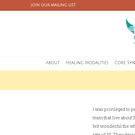
JOIN OUR MAILING LIST
About
Healing Modalities
Core Sy
I was privileged to p
team that live abou
felt wonderful the w
rate of 40. They de