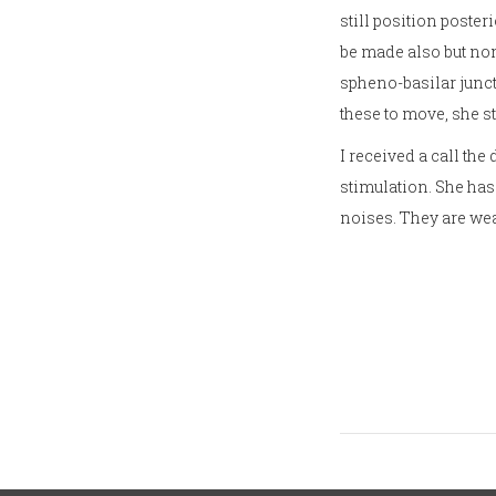
still position poster
be made also but non
spheno-basilar juncti
these to move, she st
I received a call the
stimulation. She has
noises. They are wea