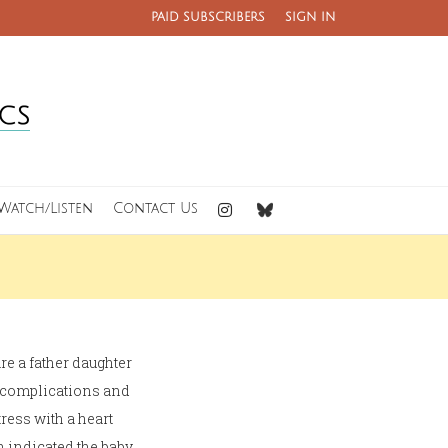
PAID SUBSCRIBERS
SIGN IN
Watch/Listen
Contact Us
are a father daughter
o complications and
ress with a heart
 indicated the baby