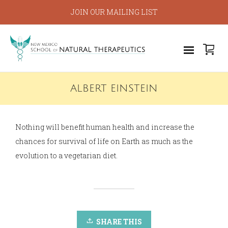
JOIN OUR MAILING LIST
ALBERT EINSTEIN
Nothing will benefit human health and increase the
chances for survival of life on Earth as much as the
evolution to a vegetarian diet.
SHARE THIS