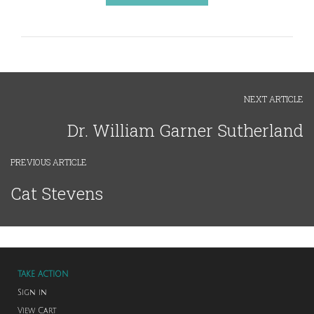
NEXT ARTICLE
Dr. William Garner Sutherland
PREVIOUS ARTICLE
Cat Stevens
TAKE ACTION
Sign in
View Cart