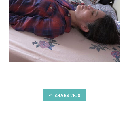
SHARE THIS