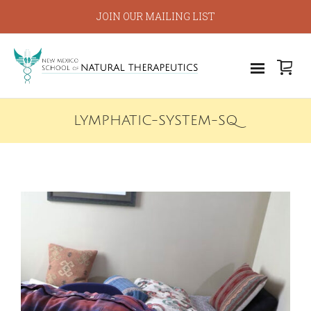
JOIN OUR MAILING LIST
LYMPHATIC-SYSTEM-SQ