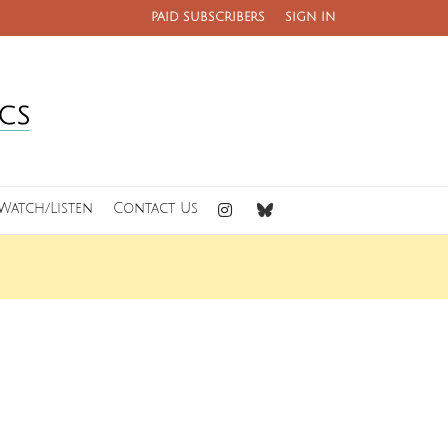
PAID SUBSCRIBERS
SIGN IN
Watch/Listen
Contact Us