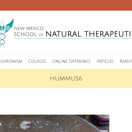
nchronism
Courses
Online Offerings
Articles
Read/
HUMMUS6