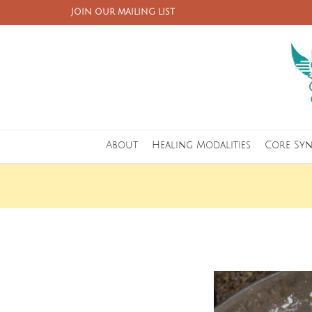
JOIN OUR MAILING LIST
About
Healing Modalities
Core Sy