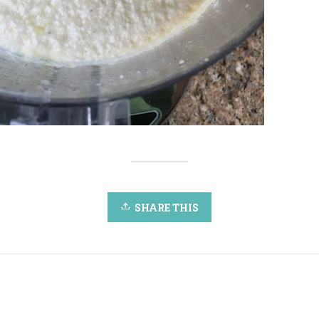
SHARE THIS