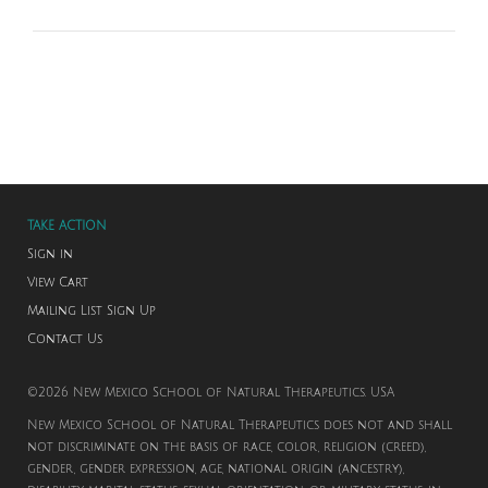
TAKE ACTION
Sign in
View Cart
Mailing List Sign Up
Contact Us
©2026 New Mexico School of Natural Therapeutics. USA
New Mexico School of Natural Therapeutics does not and shall
not discriminate on the basis of race, color, religion (creed),
gender, gender expression, age, national origin (ancestry),