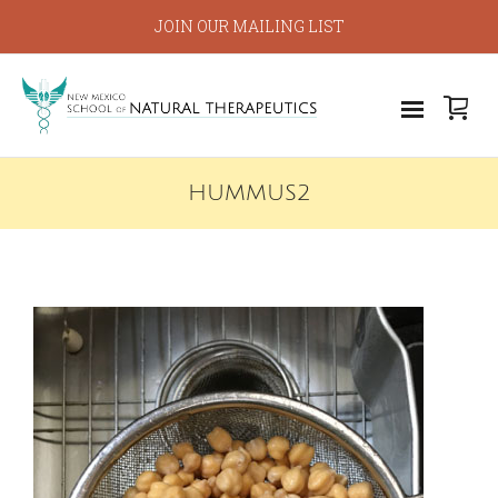
JOIN OUR MAILING LIST
HUMMUS2