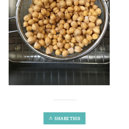
SHARE THIS