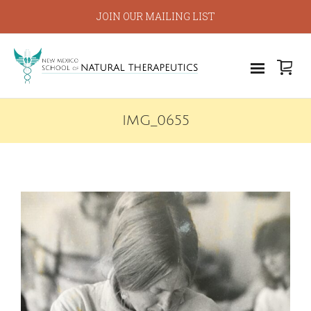
JOIN OUR MAILING LIST
IMG_0655