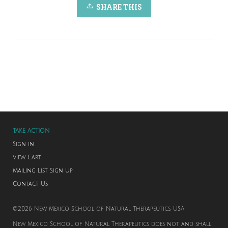
SHARE THIS
TAKE ACTION
Sign in
View Cart
Mailing List Sign Up
Contact Us
©2026 New Mexico School of Natural Therapeutics. USA
New Mexico School of Natural Therapeutics does not and shall