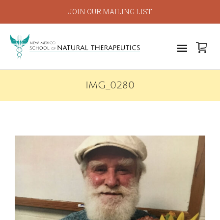
JOIN OUR MAILING LIST
IMG_0280