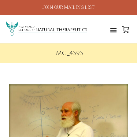
JOIN OUR MAILING LIST
IMG_4595