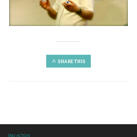
SHARE THIS
TAKE ACTION