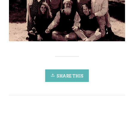
SHARE THIS