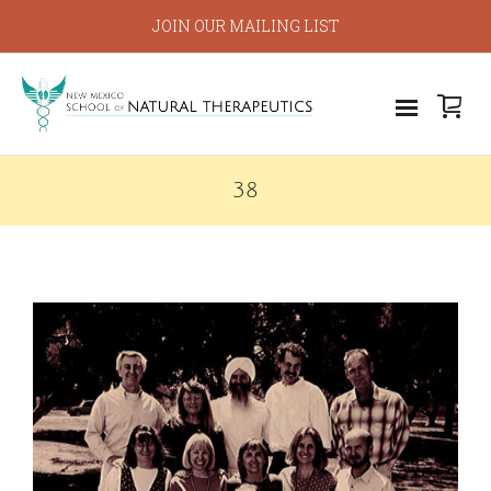
JOIN OUR MAILING LIST
38