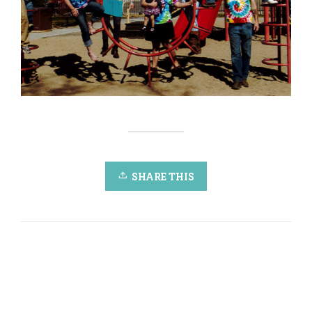
SHARE THIS