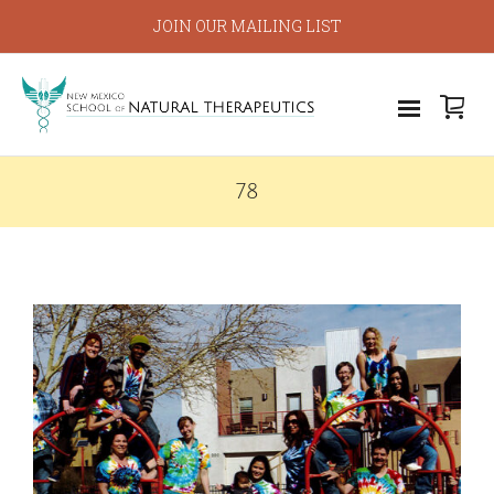
JOIN OUR MAILING LIST
78