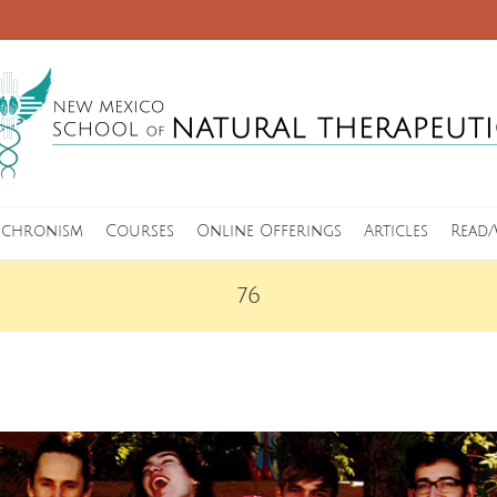
nchronism
Courses
Online Offerings
Articles
Read/
76