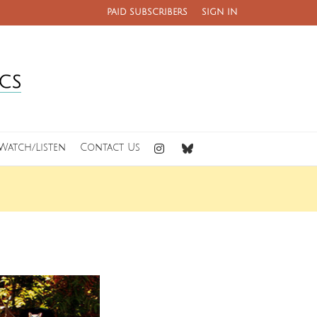
PAID SUBSCRIBERS
SIGN IN
Watch/Listen
Contact Us