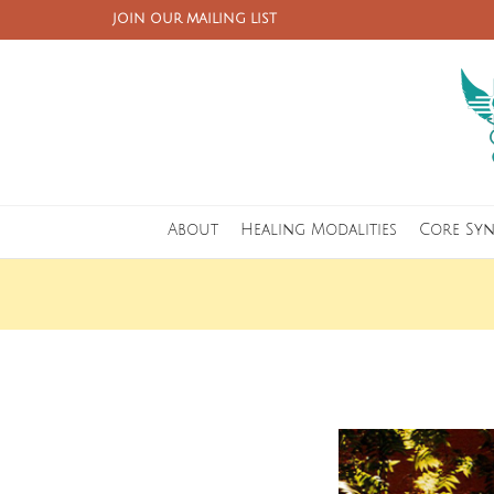
JOIN OUR MAILING LIST
About
Healing Modalities
Core Sy