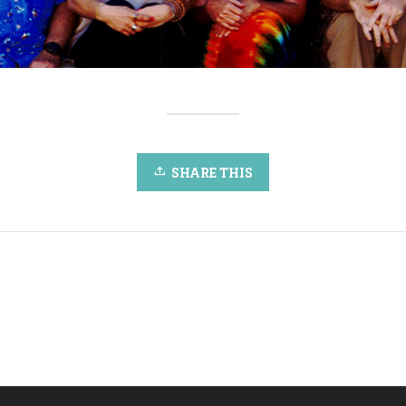
SHARE THIS