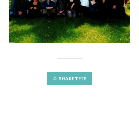
SHARE THIS