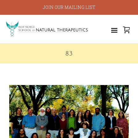
JOIN OUR MAILING LIST
83