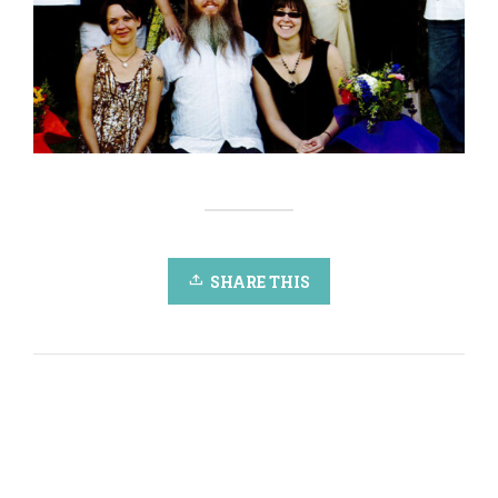
SHARE THIS