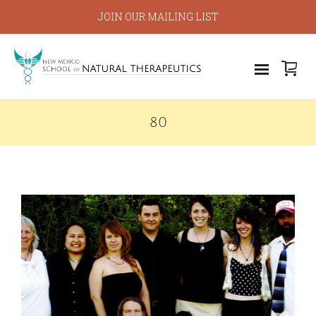
JOIN OUR MAILING LIST
80