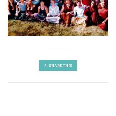
SHARE THIS