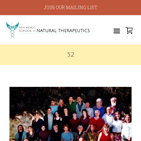
JOIN OUR MAILING LIST
52