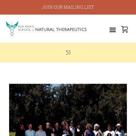
JOIN OUR MAILING LIST
51