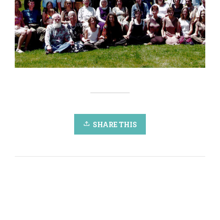
SHARE THIS