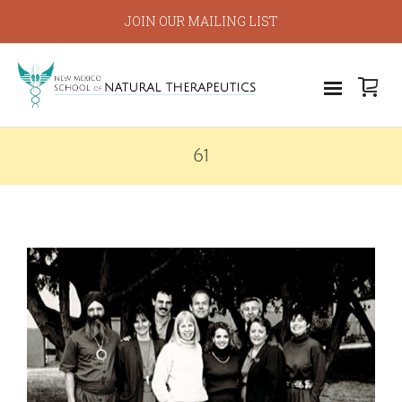
JOIN OUR MAILING LIST
61