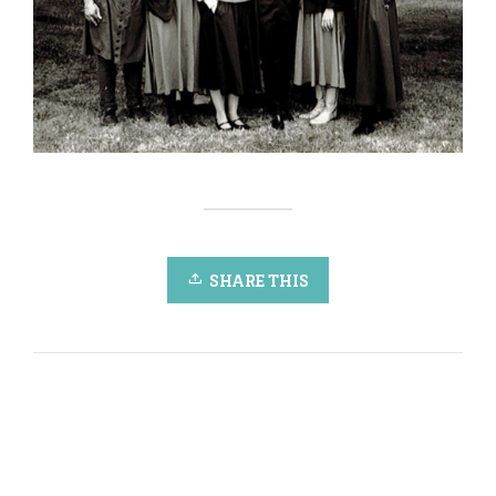
SHARE THIS