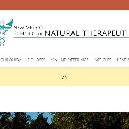
nchronism
Courses
Online Offerings
Articles
Read/
54