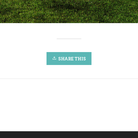
SHARE THIS