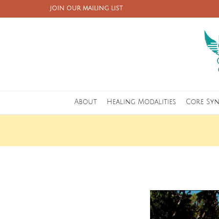
JOIN OUR MAILING LIST
About
Healing Modalities
Core Sy