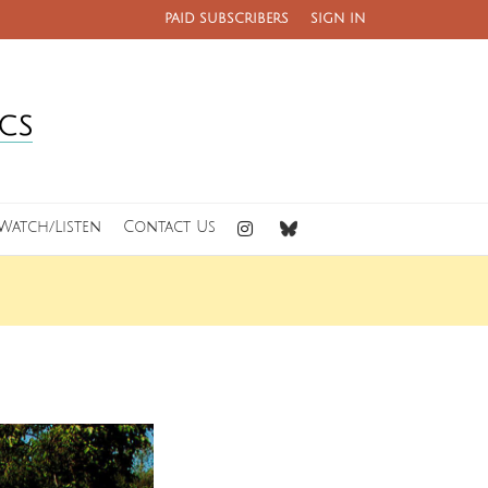
PAID SUBSCRIBERS
SIGN IN
Watch/Listen
Contact Us