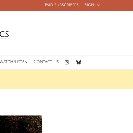
PAID SUBSCRIBERS
SIGN IN
Watch/Listen
Contact Us