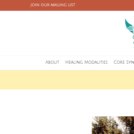
JOIN OUR MAILING LIST
About
Healing Modalities
Core Sy