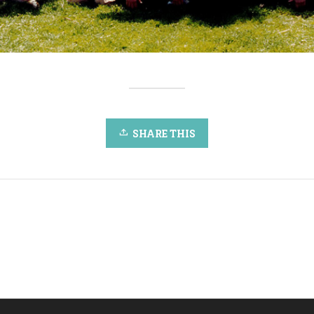
SHARE THIS