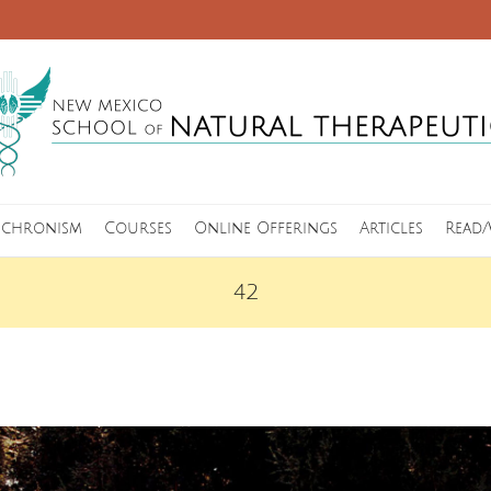
nchronism
Courses
Online Offerings
Articles
Read/
42