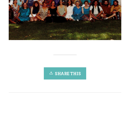
SHARE THIS