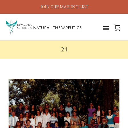
JOIN OUR MAILING LIST
24