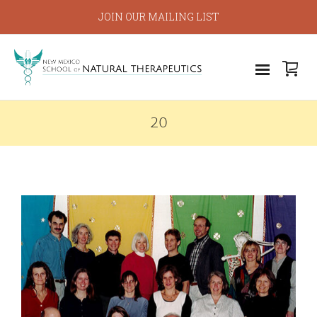
JOIN OUR MAILING LIST
20