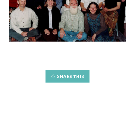
SHARE THIS