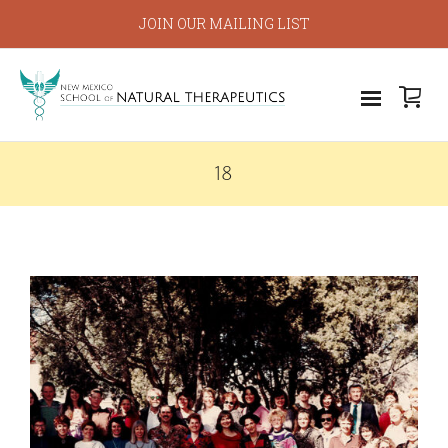
JOIN OUR MAILING LIST
18