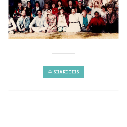
SHARE THIS