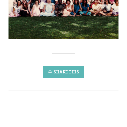
SHARE THIS