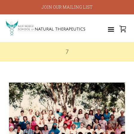
JOIN OUR MAILING LIST
7