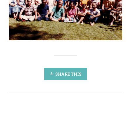
SHARE THIS