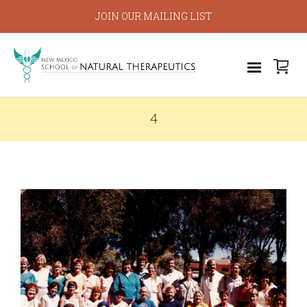
JOIN OUR MAILING LIST
4