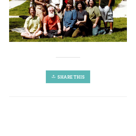
SHARE THIS