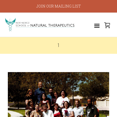
JOIN OUR MAILING LIST
1