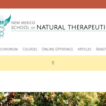
nchronism
Courses
Online Offerings
Articles
Read/
11