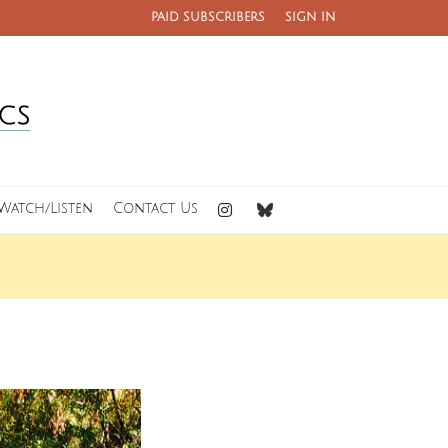
PAID SUBSCRIBERS
SIGN IN
Watch/Listen
Contact Us