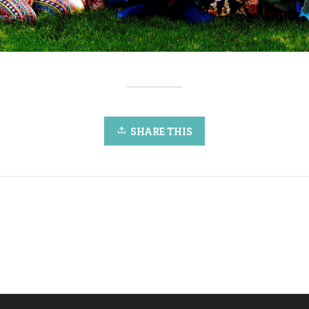
SHARE THIS