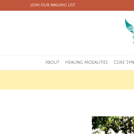
JOIN OUR MAILING LIST
About
Healing Modalities
Core Sy